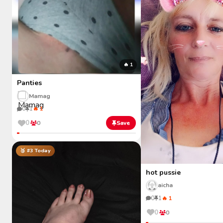
🔥 1
Panties
Mamag
0
1
🔥 1
0
0
Save
🥉 #3 Today
hot pussie
aicha
0
1
🔥 1
0
0