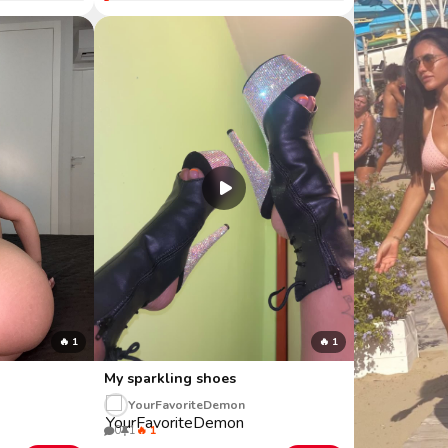
🔥 1
🔥 1
My sparkling shoes
YourFavoriteDemon
0
1
🔥 1