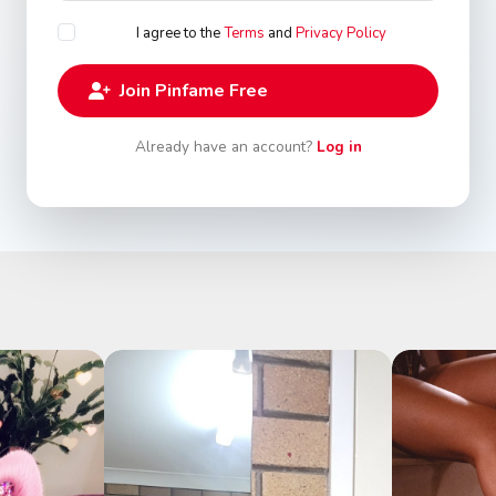
I agree to the
Terms
and
Privacy Policy
Join Pinfame Free
Already have an account?
Log in