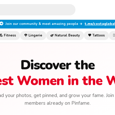
Join our community & meet amazing people →
t.me/costagloba
💪 Fitness
🌹 Lingerie
🌿 Natural Beauty
🖤 Tattoos

Discover the
est Women in the 
d your photos, get pinned, and grow your fame. Joi
members already on Pinfame.