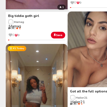
0
0
🔥 1
Big tiddie goth girl
Mamag
0
1
🔥 1
0
0
Save
🥇 #1 Today
Got all the full option
Hailer21
0
1
🔥 1