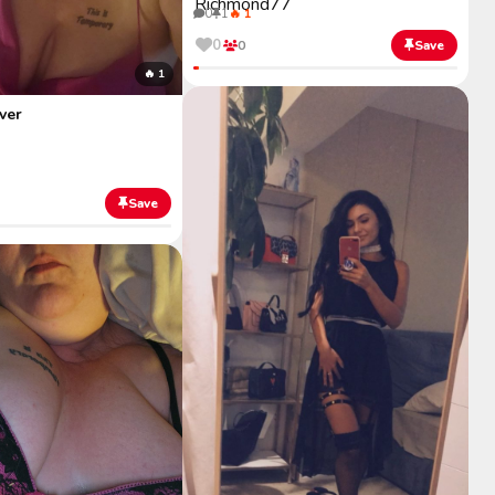
0
1
🔥 1
0
0
Save
🔥 1
ver
Save