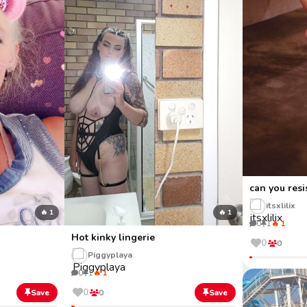
can you resi
itsxlilix
🔥 1
🔥 1
0
1
🔥 1
Hot kinky lingerie
0
0
Piggyplaya
0
1
🔥 1
0
Save
0
Save