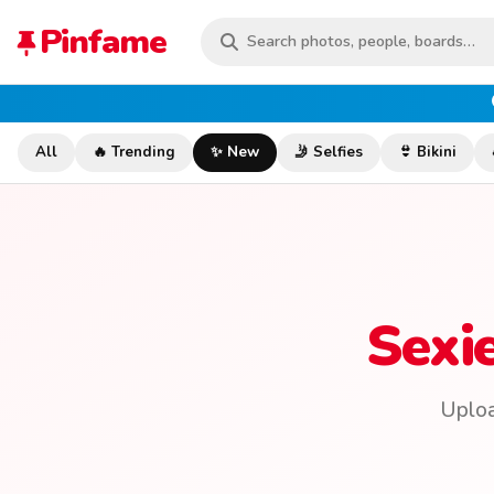
Pinfame
All
🔥 Trending
✨ New
🤳 Selfies
👙 Bikini
Sexi
Uploa