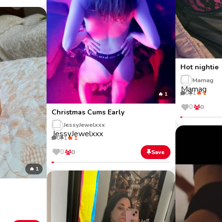
Hot nightie
Mamag
0
1
🔥 1
🔥 1
0
0
Christmas Cums Early
JessyJewelxxx
0
1
🔥 1
0
0
Save
🔥 1