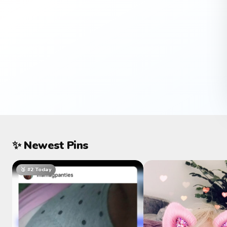
✨ Newest Pins
🥈 #2 Today