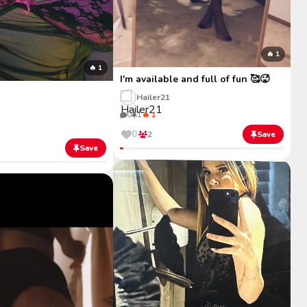
🔥 1
🔥 1
I'm available and full of fun 🥰🥵
Hailer21
0
1
🔥 1
0
2
Save
Save