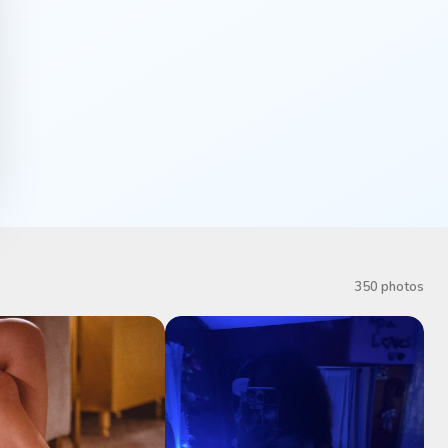
350 photos