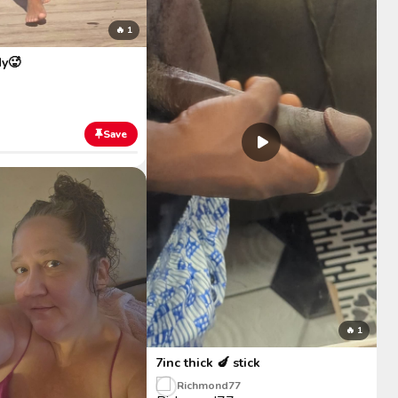
🔥 1
y🥵
Save
🔥 1
7inc thick 🍆 stick
Richmond77