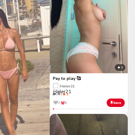
🔥 1
Pay to play 🥰
Hailer21
0
1
🔥 1
0
2
Save