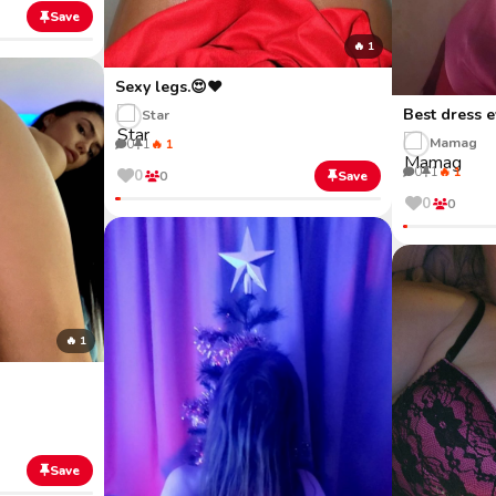
Save
🔥 1
Sexy legs.😍❤️
Best dress e
Star
Mamag
0
1
🔥 1
0
1
🔥 1
0
0
Save
0
0
🔥 1
Save