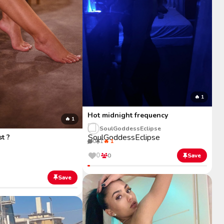
🔥 1
Hot midnight frequency
🔥 1
SoulGoddessEclipse
st ?
0
1
🔥 1
0
0
Save
Save