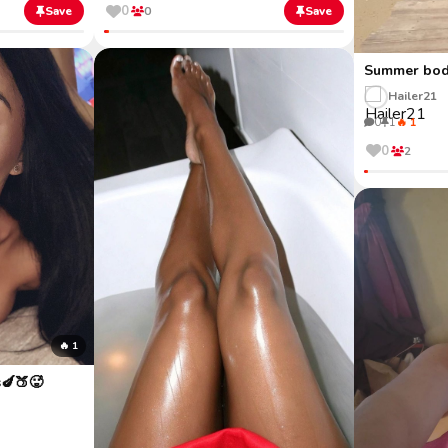
0
Save
0
Save
Summer bod
Hailer21
0
1
🔥 1
0
2
🔥 1
s🍆🍑🥵