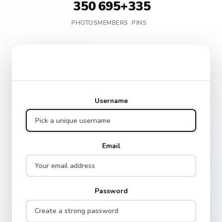
350
695+
335
PHOTOS
MEMBERS
PINS
Create Your Free Account
Username
Email
Password