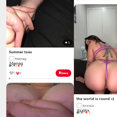
🔥 1
Summer toes
Mamag
0
1
🔥 1
0
0
Save
the world is round =)
itsxlilix
0
1
🔥 1