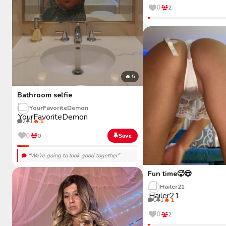
0
2
🔥 5
Bathroom selfie
YourFavoriteDemon
2
1
🔥 5
0
0
Save
"We're going to look good together"
Fun time🥵😍
Hailer21
0
1
🔥 1
0
2