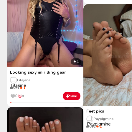
🔥 1
Looking sexy im riding gear
Lilajane
0
1
🔥 1
0
0
Save
Feet pics
Paypigmine
0
1
🔥 1