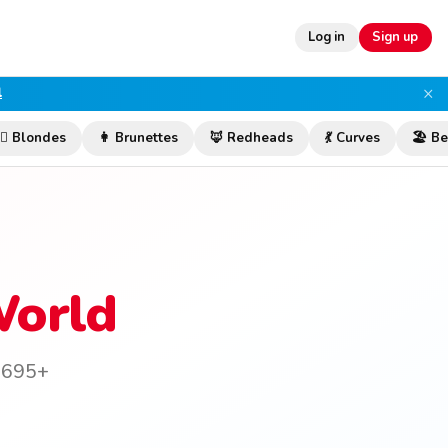
Log in
Sign up
×
l
‍♀️ Blondes
👩 Brunettes
🦊 Redheads
💃 Curves
🏖️ B
World
n 695+