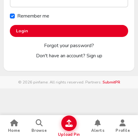
Remember me
Login
Forgot your password?
Don't have an account?
Sign up
© 2026 pinfame. All rights reserved.
·
Partners:
SubmitPR
Home
Browse
Alerts
Profile
Upload Pin