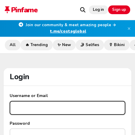
Pinfame
Log in
Sign up
Join our community & meet amazing people →
×
t.me/costaglobal
All
🔥 Trending
✨ New
🤳 Selfies
👙 Bikini
Login
Username or Email
Password