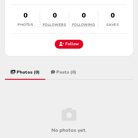
0
0
0
0
PHOTOS
FOLLOWERS
FOLLOWING
SAVES
Follow
Photos (0)
Posts (0)
No photos yet.