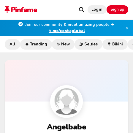
Pinfame
Log in
Sign up
Join our community & meet amazing people →
×
t.me/costaglobal
All
🔥 Trending
✨ New
🤳 Selfies
👙 Bikini
Angelbabe