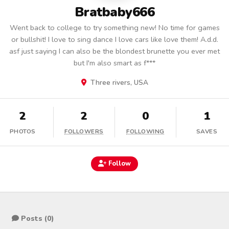
Bratbaby666
Went back to college to try something new! No time for games
or bullshit! I love to sing dance I love cars like love them! A.d.d.
asf just saying I can also be the blondest brunette you ever met
but I'm also smart as f***
Three rivers, USA
2
2
0
1
PHOTOS
FOLLOWERS
FOLLOWING
SAVES
Follow
Posts (0)