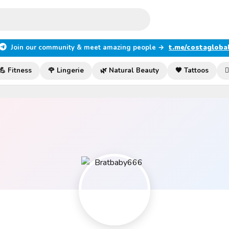
Join our community & meet amazing people →
t.me/costagloba
💪 Fitness
🌹 Lingerie
🌿 Natural Beauty
🖤 Tattoos
