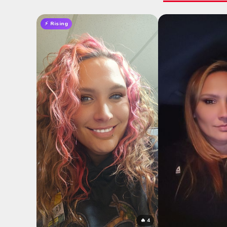
⚡ Rising
🔥 4