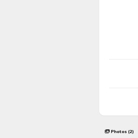
Photos (2)