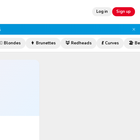
Log in
Sign up
×
l
‍♀️ Blondes
👩 Brunettes
🦊 Redheads
💃 Curves
🏖️ B