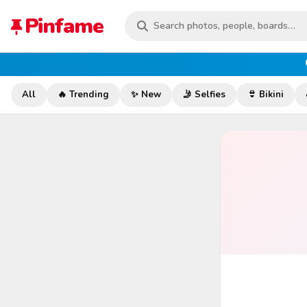
Pinfame
All
🔥 Trending
✨ New
🤳 Selfies
👙 Bikini