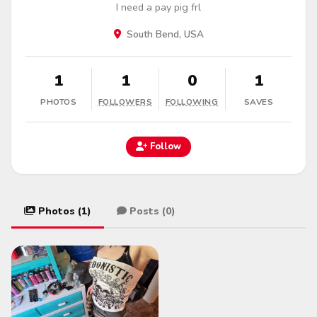
I need a pay pig frl
South Bend, USA
1
1
0
1
PHOTOS
FOLLOWERS
FOLLOWING
SAVES
Follow
Photos (1)
Posts (0)