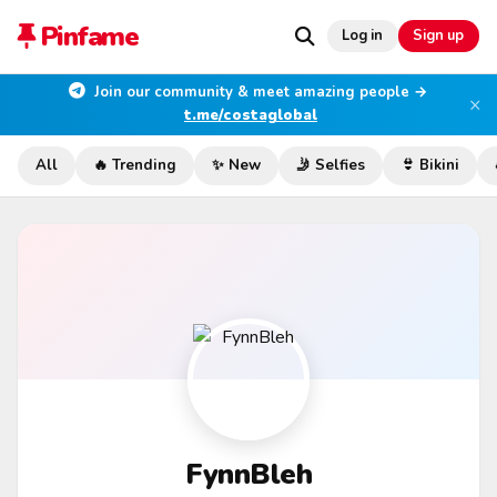
Pinfame
Log in
Sign up
Join our community & meet amazing people →
×
t.me/costaglobal
All
🔥 Trending
✨ New
🤳 Selfies
👙 Bikini
FynnBleh