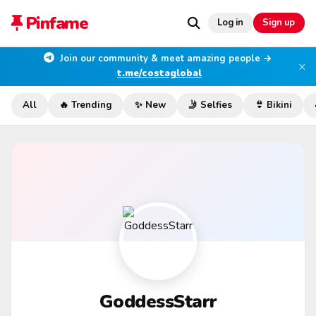
Pinfame
Log in
Sign up
Join our community & meet amazing people →
×
t.me/costaglobal
All
🔥 Trending
✨ New
🤳 Selfies
👙 Bikini
GoddessStarr