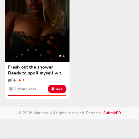
🔥 1
Fresh out the shower
Ready to spoil myself with
Your Bank Account 💋
0
1
🔥 1
0
0 followers
Save
© 2026 pinfame. All rights reserved.
·
Partners:
SubmitPR