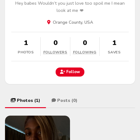
Hey babes Wouldn’t you just love too spoil me I mean
look at me 💋
Orange County, USA
1
0
0
1
PHOTOS
FOLLOWERS
FOLLOWING
SAVES
Follow
Photos (1)
Posts (0)