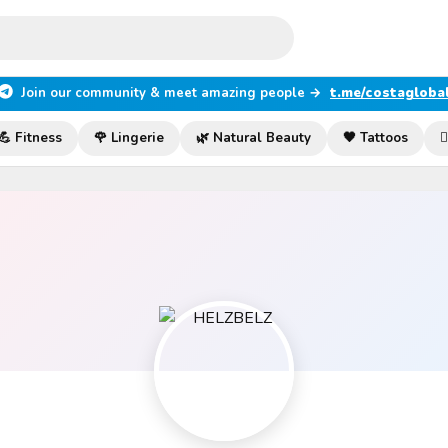
Join our community & meet amazing people →
t.me/costagloba
💪 Fitness
🌹 Lingerie
🌿 Natural Beauty
🖤 Tattoos
