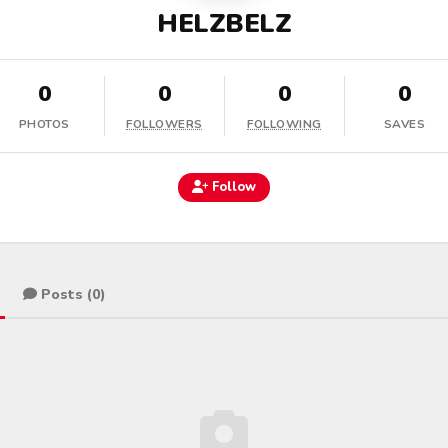
HELZBELZ
0
0
0
0
PHOTOS
FOLLOWERS
FOLLOWING
SAVES
Follow
Posts (0)