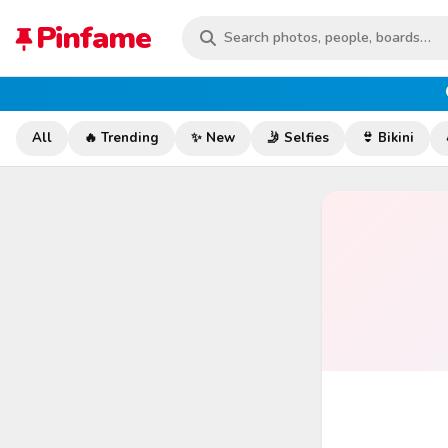
Pinfame
All
🔥 Trending
✨ New
🤳 Selfies
👙 Bikini