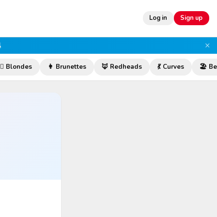
Log in
Sign up
×
l
‍♀️ Blondes
👩 Brunettes
🦊 Redheads
💃 Curves
🏖️ B