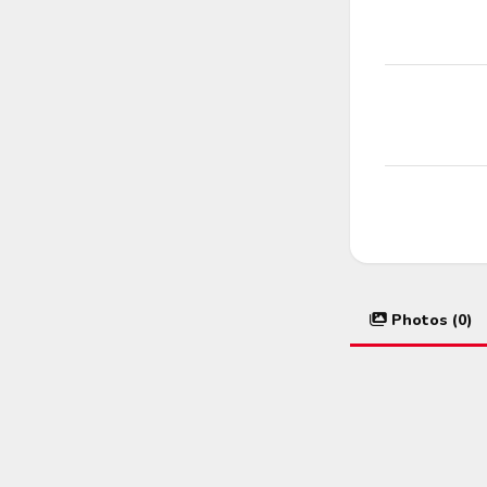
Photos (0)