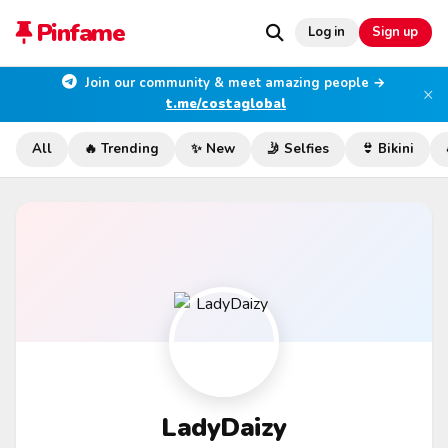
Pinfame
Log in
Sign up
Join our community & meet amazing people →
×
t.me/costaglobal
All
🔥 Trending
✨ New
🤳 Selfies
👙 Bikini
LadyDaizy