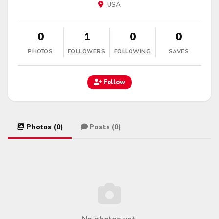
USA
0
1
0
0
PHOTOS
FOLLOWERS
FOLLOWING
SAVES
Follow
Photos (0)
Posts (0)
No photos yet.