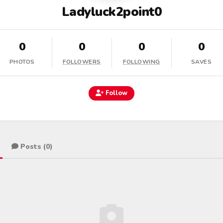
Ladyluck2point0
0
0
0
0
PHOTOS
FOLLOWERS
FOLLOWING
SAVES
Follow
Posts (0)