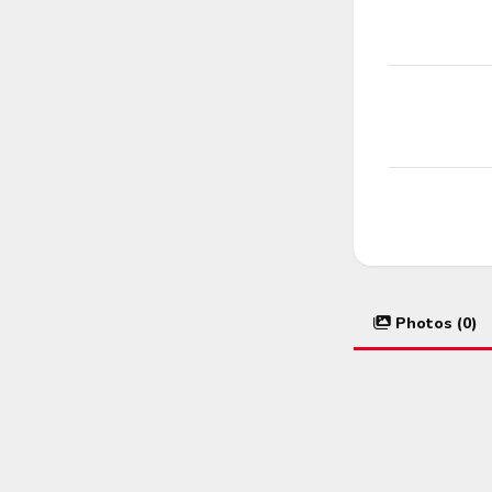
Photos (0)