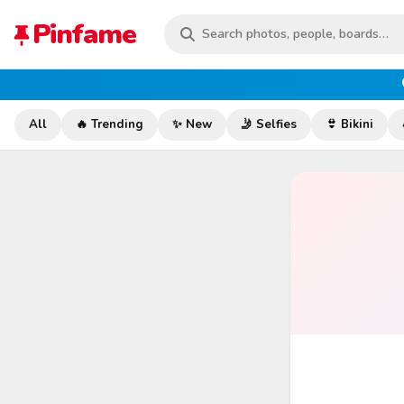
Pinfame
All
🔥 Trending
✨ New
🤳 Selfies
👙 Bikini