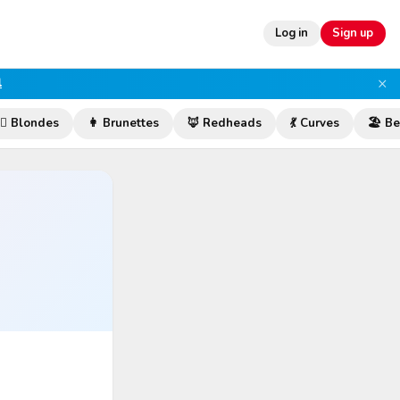
Log in
Sign up
×
l
‍♀️ Blondes
👩 Brunettes
🦊 Redheads
💃 Curves
🏖️ B