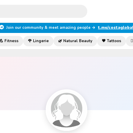
Join our community & meet amazing people →
t.me/costagloba
💪 Fitness
🌹 Lingerie
🌿 Natural Beauty
🖤 Tattoos
