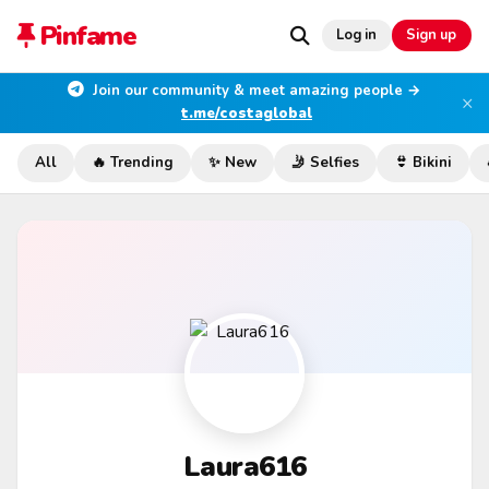
Pinfame
Log in
Sign up
Join our community & meet amazing people →
×
t.me/costaglobal
All
🔥 Trending
✨ New
🤳 Selfies
👙 Bikini
Laura616