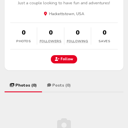
Just a couple looking to have fun and adventures!
Hackettstown, USA
0
0
0
0
PHOTOS
FOLLOWERS
FOLLOWING
SAVES
Follow
Photos (0)
Posts (0)