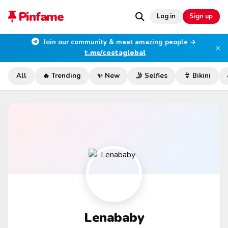
Pinfame
Log in
Sign up
Join our community & meet amazing people →
×
t.me/costaglobal
All
🔥 Trending
✨ New
🤳 Selfies
👙 Bikini
Lenababy