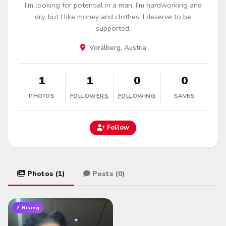
I'm looking for potential in a man, I'm hardworking and
dry, but I like money and clothes, I deserve to be
supported.
Voralberg, Austria
1
1
0
0
PHOTOS
FOLLOWERS
FOLLOWING
SAVES
Follow
Photos (1)
Posts (0)
⚡ Rising