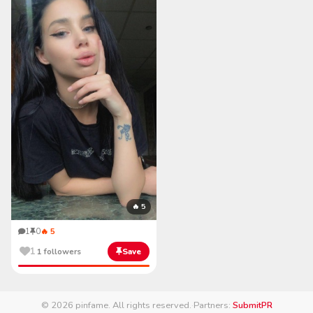
🔥 5
1
0
🔥 5
1
1 followers
Save
© 2026 pinfame. All rights reserved.
·
Partners:
SubmitPR