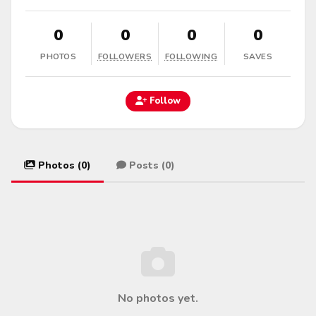
0
0
0
0
PHOTOS
FOLLOWERS
FOLLOWING
SAVES
Follow
Photos (0)
Posts (0)
No photos yet.