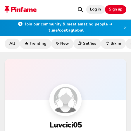
Pinfame
Log in
Sign up
Join our community & meet amazing people →
×
t.me/costaglobal
All
🔥 Trending
✨ New
🤳 Selfies
👙 Bikini
Luvcici05