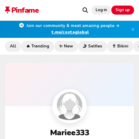
Pinfame
Log in
Sign up
Join our community & meet amazing people →
×
t.me/costaglobal
All
🔥 Trending
✨ New
🤳 Selfies
👙 Bikini
Mariee333