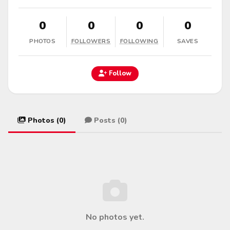
0
0
0
0
PHOTOS
FOLLOWERS
FOLLOWING
SAVES
Follow
Photos (0)
Posts (0)
No photos yet.