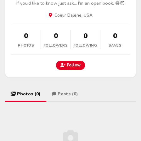
If you’d like to know just ask… I’m an open book. 😁😈
Coeur Dalene, USA
0
0
0
0
PHOTOS
FOLLOWERS
FOLLOWING
SAVES
Follow
Photos (0)
Posts (0)