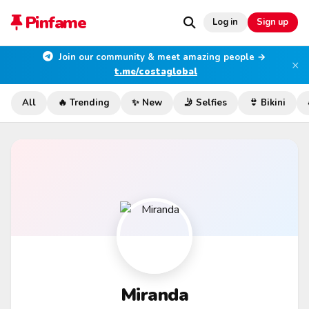
Pinfame
Log in
Sign up
Join our community & meet amazing people →
×
t.me/costaglobal
All
🔥 Trending
✨ New
🤳 Selfies
👙 Bikini
Miranda