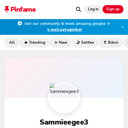
Pinfame
Log in
Sign up
Join our community & meet amazing people →
×
t.me/costaglobal
All
🔥 Trending
✨ New
🤳 Selfies
👙 Bikini
Sammieegee3