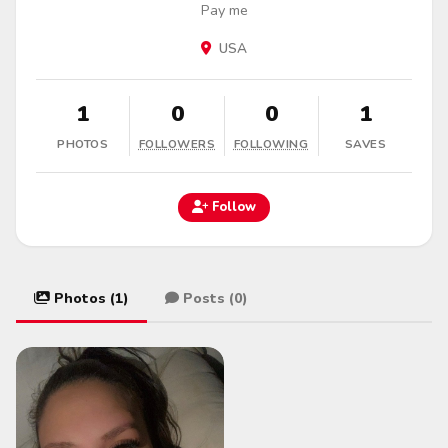
Pay me
USA
1
0
0
1
PHOTOS
FOLLOWERS
FOLLOWING
SAVES
Follow
Photos (1)
Posts (0)