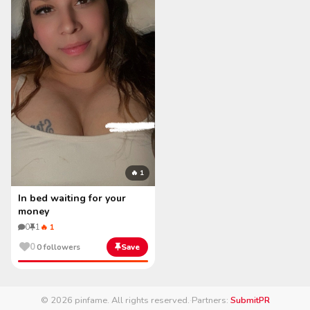
🔥 1
In bed waiting for your
money
0
1
🔥 1
0
0 followers
Save
© 2026 pinfame. All rights reserved.
·
Partners:
SubmitPR