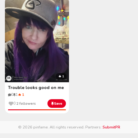
🔥 1
Trouble looks good on me
0
1
🔥 1
0
2 followers
Save
© 2026 pinfame. All rights reserved.
·
Partners:
SubmitPR