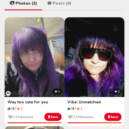
Photos (3)
Posts (0)
🔥 1
🔥 1
Way too cute for you
Vibe: Unmatched
0
1
🔥 1
0
1
🔥 1
0
0
2 followers
Save
2 followers
Save