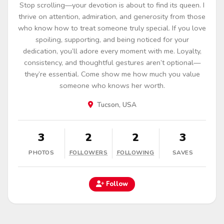
Stop scrolling—your devotion is about to find its queen. I
thrive on attention, admiration, and generosity from those
who know how to treat someone truly special. If you love
spoiling, supporting, and being noticed for your
dedication, you’ll adore every moment with me. Loyalty,
consistency, and thoughtful gestures aren’t optional—
they’re essential. Come show me how much you value
someone who knows her worth.
Tucson, USA
3
2
2
3
PHOTOS
FOLLOWERS
FOLLOWING
SAVES
Follow