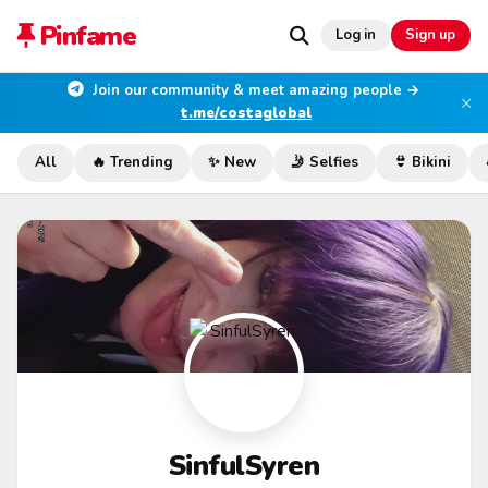
Pinfame
Log in
Sign up
Join our community & meet amazing people →
×
t.me/costaglobal
All
🔥 Trending
✨ New
🤳 Selfies
👙 Bikini
SinfulSyren