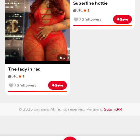
Superfine hottie
0
1
🔥 1
0
0 followers
Save
🔥 1
The lady in red
0
1
🔥 1
0
0 followers
Save
© 2026 pinfame. All rights reserved.
·
Partners:
SubmitPR