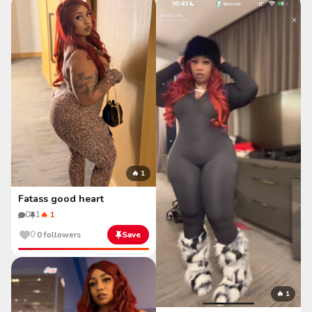
🔥 1
Fatass good heart
0
1
🔥 1
0
0 followers
Save
🔥 1