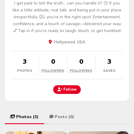
I get paid to tell the truth… can you handle it? 😏 If you
like a little attitude, real talk, and being put in your place
(respectfully 😉), you’re in the right spot. Entertainment,
confidence, and a touch of savage—delivered your way.
💅 Tap in if you’re ready to laugh, blush, or get humbled.
Hollywood, USA
3
0
0
3
PHOTOS
FOLLOWERS
FOLLOWING
SAVES
Follow
Photos (3)
Posts (0)