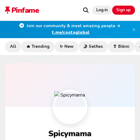
Pinfame
Log in
Sign up
Join our community & meet amazing people →
×
t.me/costaglobal
All
🔥 Trending
✨ New
🤳 Selfies
👙 Bikini
Spicymama