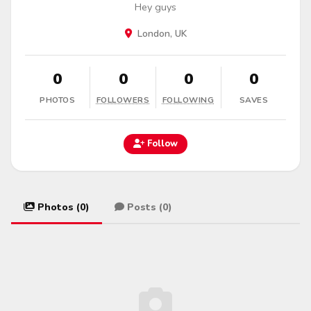
Hey guys
London, UK
0
0
0
0
PHOTOS
FOLLOWERS
FOLLOWING
SAVES
Follow
Photos (0)
Posts (0)