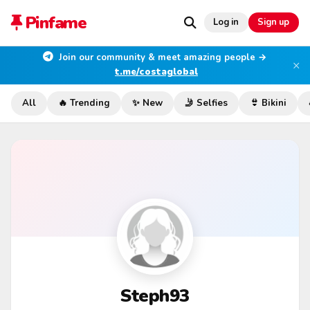
Pinfame
Log in
Sign up
Join our community & meet amazing people →
×
t.me/costaglobal
All
🔥 Trending
✨ New
🤳 Selfies
👙 Bikini
Steph93