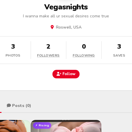
Vegasnights
I wanna make all ur sexual desires come true
Roswell, USA
3
2
0
3
PHOTOS
FOLLOWERS
FOLLOWING
SAVES
Follow
Posts (0)
⚡ Rising