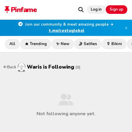
Pinfame
Log in
Sign up
Join our community & meet amazing people →
×
t.me/costaglobal
All
🔥 Trending
✨ New
🤳 Selfies
👙 Bikini
Waris
is Following
Back
(0)
Not following anyone yet.