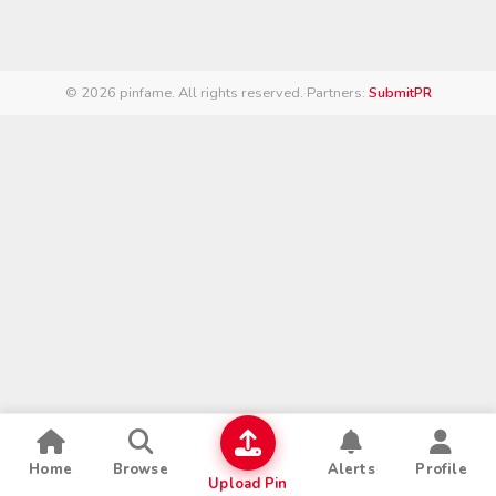
© 2026 pinfame. All rights reserved.
·
Partners:
SubmitPR
Home
Browse
Alerts
Profile
Upload Pin