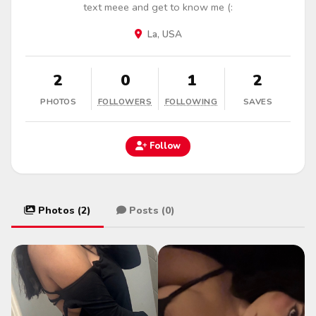
text meee and get to know me (:
La, USA
2
0
1
2
PHOTOS
FOLLOWERS
FOLLOWING
SAVES
Follow
Photos (2)
Posts (0)