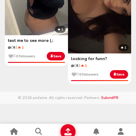
🔥 1
text me to see more (,:
🔥 1
0
1
🔥 1
0
0 followers
Save
looking for funn?
0
1
🔥 1
0
0 followers
Save
© 2026 pinfame. All rights reserved.
·
Partners:
SubmitPR