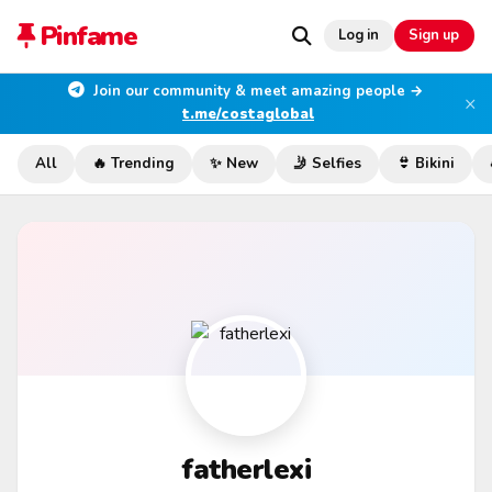
Pinfame
Log in
Sign up
Join our community & meet amazing people →
×
t.me/costaglobal
All
🔥 Trending
✨ New
🤳 Selfies
👙 Bikini
fatherlexi