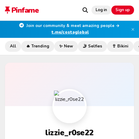
Pinfame
Log in
Sign up
Join our community & meet amazing people →
×
t.me/costaglobal
All
🔥 Trending
✨ New
🤳 Selfies
👙 Bikini
lizzie_r0se22