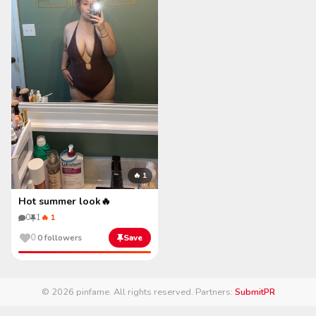
🔥 1
Hot summer look🔥
0
1
🔥 1
0
0 followers
Save
© 2026 pinfame. All rights reserved.
·
Partners:
SubmitPR