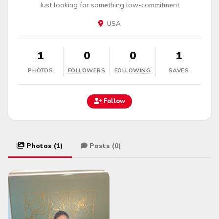
Just looking for something low-commitment
USA
1
0
0
1
PHOTOS
FOLLOWERS
FOLLOWING
SAVES
Follow
Photos (1)
Posts (0)