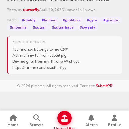
Photo by
Butterfly
April 10, 2026
1 saves
144 views
#daddy
#findom
#goddess
#gym
#gympic
TAGS:
#mommy
#sugar
#sugarbaby
#sweaty
ABOUT BUTTERFLY
Your money belongs to me 🥰💸
Ask mommy for her revolut pig.
Buy me gifts from my Throne Wishlist
https://throne.com/beautterflyy
© 2026 pinfame. All rights reserved.
·
Partners:
SubmitPR
Home
Browse
Alerts
Profile
Upload Pin