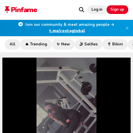
Pinfame
Log in
Sign up
Join our community & meet amazing people →
×
t.me/costaglobal
All
🔥 Trending
✨ New
🤳 Selfies
👙 Bikini