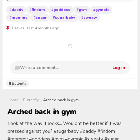
#daddy
#findom
#goddess
#gym
#gympic
#mommy
#sugar
#sugarbaby
#sweaty
1 saves · last 4 months ago
Write a comment…
Log in
Butterfly
Home
/
Butterfly
/
Arched back in gym
Arched back in gym
Look at the way it looks... Wouldnt be better if it was
pressed against you? #sugarbaby #daddy #findom
#mommy #goddess #gym #gympic #sweaty #sugar