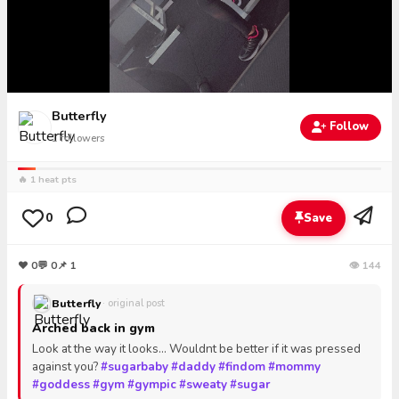
Butterfly
Follow
1
followers
🔥 1 heat pts
0
Save
❤
0
💬
0
📌 1
👁 144
Butterfly
· original post
Arched back in gym
Look at the way it looks... Wouldnt be better if it was pressed
against you?
#sugarbaby
#daddy
#findom
#mommy
#goddess
#gym
#gympic
#sweaty
#sugar