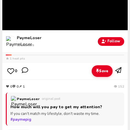
PaymeLoser
Follow
0
followers
🔥 1 heat pts
0
Save
❤
0
💬
0
📌 1
👁 152
PaymeLoser
· original post
How much will you pay to get my attention?
If you can’t match my lifestyle, don’t waste my time.
#paymepig