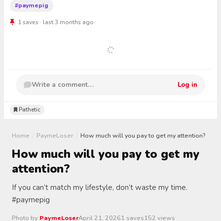
#paymepig
1 saves · last 3 months ago
Write a comment…
Log in
Pathetic
Home
/
PaymeLoser
/
How much will you pay to get my attention?
How much will you pay to get my
attention?
If you can’t match my lifestyle, don’t waste my time.
#paymepig
Photo by
PaymeLoser
April 21, 2026
1 saves
152 views