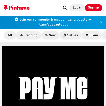
Pinfame
Log in
Sign up
Join our community & meet amazing people →
×
t.me/costaglobal
All
🔥 Trending
✨ New
🤳 Selfies
👙 Bikini