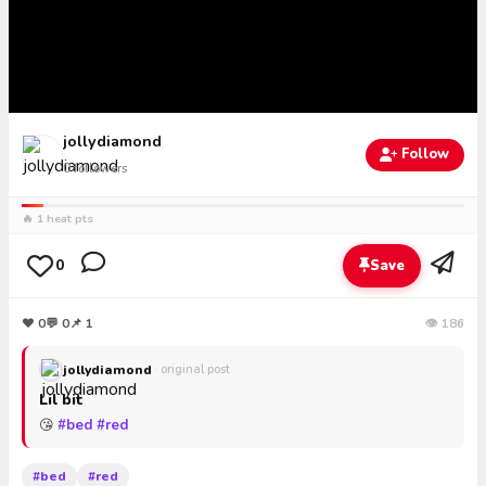
jollydiamond
Follow
0
followers
🔥 1 heat pts
0
Save
❤
0
💬
0
📌 1
👁 186
jollydiamond
· original post
Lil bit
😘
#bed
#red
#bed
#red