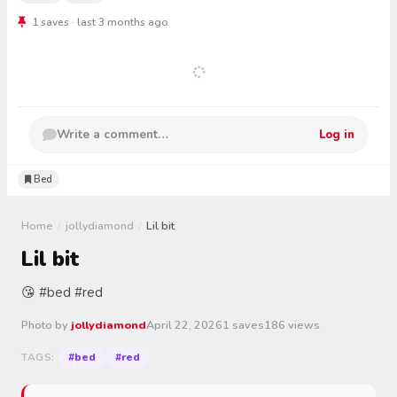
1 saves · last 3 months ago
Write a comment…
Log in
Bed
Home
/
jollydiamond
/
Lil bit
Lil bit
😘 #bed #red
Photo by
jollydiamond
April 22, 2026
1 saves
186 views
#bed
#red
TAGS: