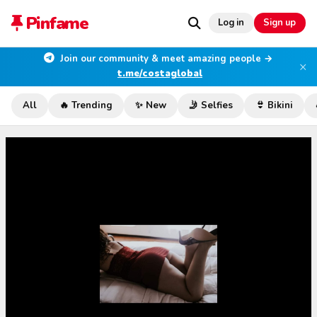
Pinfame
Log in
Sign up
Join our community & meet amazing people →
×
t.me/costaglobal
All
🔥 Trending
✨ New
🤳 Selfies
👙 Bikini