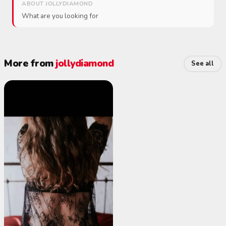
ABOUT JOLLYDIAMOND
What are you looking for
More from
jollydiamond
See all