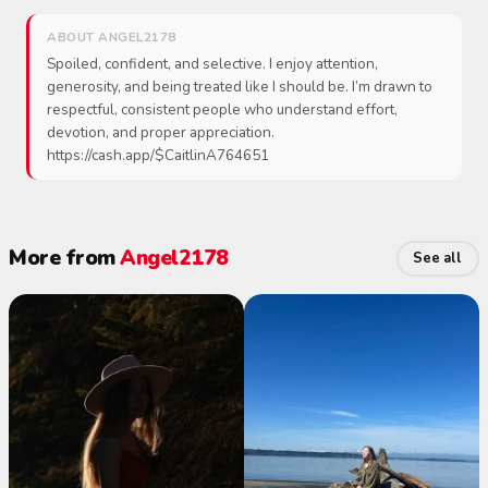
ABOUT ANGEL2178
Spoiled, confident, and selective. I enjoy attention,
generosity, and being treated like I should be. I’m drawn to
respectful, consistent people who understand effort,
devotion, and proper appreciation.
https://cash.app/$CaitlinA764651
More from
Angel2178
See all