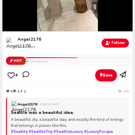
Angel2178
Follow
3
followers
🌶️ HOT
🔥 20 heat pts
4
Save
❤
4
💬
3
📌 2
👁 149
Angel2178
· original post
Seattle was a beautiful idea.
A beautiful city, a beautiful stay, and exactly the kind of energy
that belongs in places like this.
#Seattle
#SeattleTrip
#SeattleLuxury
#LuxuryEscape