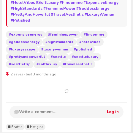
#HotelVibes
#SoftLuxury
#Findomme
#ExpensiveEnergy
#HighStandards
#FemininePower
#GoddessEnergy
#PrettyAndPowerful
#TravelAesthetic
#LuxuryWoman
#Polished
#expensiveenergy
#femininepower
#findomme
#goddessenergy
#highstandards
#hotelvibes
#luxuryescape
#luxurywoman
#polished
#prettyandpowerful
#seattle
#seattleluxury
#seattletrip
#softluxury
#travelaesthetic
2 saves · last 3 months ago
Write a comment…
Log in
Seattle
Hot girls