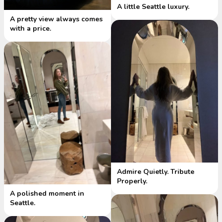
A little Seattle luxury.
A pretty view always comes
with a price.
Admire Quietly. Tribute
Properly.
A polished moment in
Seattle.