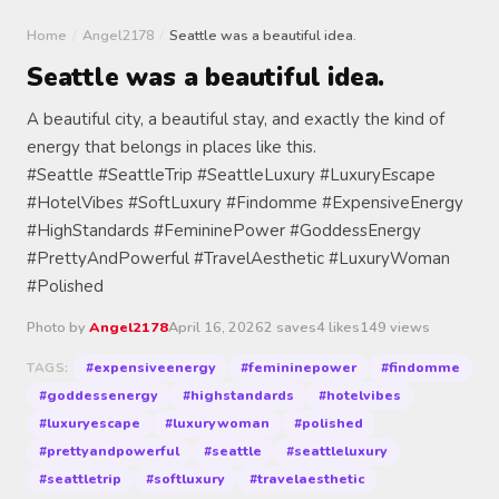
Home
/
Angel2178
/
Seattle was a beautiful idea.
Seattle was a beautiful idea.
A beautiful city, a beautiful stay, and exactly the kind of
energy that belongs in places like this.
#Seattle #SeattleTrip #SeattleLuxury #LuxuryEscape
#HotelVibes #SoftLuxury #Findomme #ExpensiveEnergy
#HighStandards #FemininePower #GoddessEnergy
#PrettyAndPowerful #TravelAesthetic #LuxuryWoman
#Polished
Photo by
Angel2178
April 16, 2026
2 saves
4 likes
149 views
#expensiveenergy
#femininepower
#findomme
TAGS:
#goddessenergy
#highstandards
#hotelvibes
#luxuryescape
#luxurywoman
#polished
#prettyandpowerful
#seattle
#seattleluxury
#seattletrip
#softluxury
#travelaesthetic