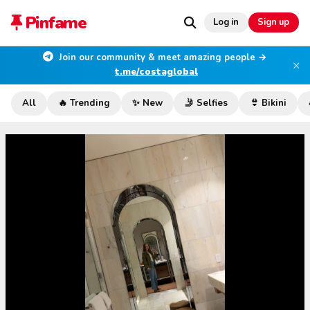
Pinfame
Log in
Sign up
Join our community & meet amazing people →
×
t.me/costaglobal
All
🔥 Trending
✨ New
🤳 Selfies
👙 Bikini