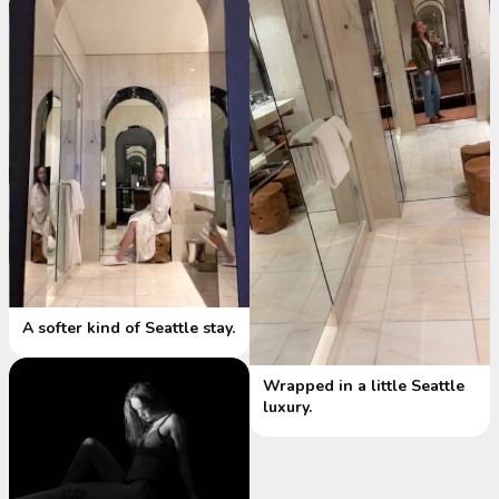
A softer kind of Seattle stay.
Wrapped in a little Seattle
luxury.