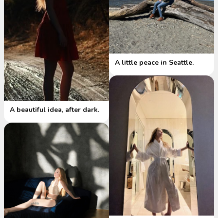
A little peace in Seattle.
A beautiful idea, after dark.