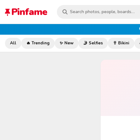
Pinfame
All
🔥 Trending
✨ New
🤳 Selfies
👙 Bikini