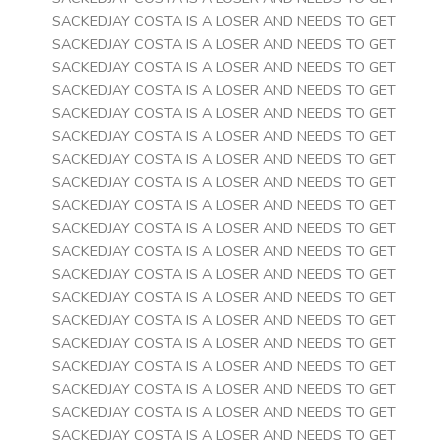
SACKEDJAY COSTA IS A LOSER AND NEEDS TO GET
SACKEDJAY COSTA IS A LOSER AND NEEDS TO GET
SACKEDJAY COSTA IS A LOSER AND NEEDS TO GET
SACKEDJAY COSTA IS A LOSER AND NEEDS TO GET
SACKEDJAY COSTA IS A LOSER AND NEEDS TO GET
SACKEDJAY COSTA IS A LOSER AND NEEDS TO GET
SACKEDJAY COSTA IS A LOSER AND NEEDS TO GET
SACKEDJAY COSTA IS A LOSER AND NEEDS TO GET
SACKEDJAY COSTA IS A LOSER AND NEEDS TO GET
SACKEDJAY COSTA IS A LOSER AND NEEDS TO GET
SACKEDJAY COSTA IS A LOSER AND NEEDS TO GET
SACKEDJAY COSTA IS A LOSER AND NEEDS TO GET
SACKEDJAY COSTA IS A LOSER AND NEEDS TO GET
SACKEDJAY COSTA IS A LOSER AND NEEDS TO GET
SACKEDJAY COSTA IS A LOSER AND NEEDS TO GET
SACKEDJAY COSTA IS A LOSER AND NEEDS TO GET
SACKEDJAY COSTA IS A LOSER AND NEEDS TO GET
SACKEDJAY COSTA IS A LOSER AND NEEDS TO GET
SACKEDJAY COSTA IS A LOSER AND NEEDS TO GET