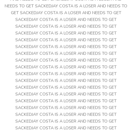
NEEDS TO GET SACKEDJAY COSTA IS A LOSER AND NEEDS TO
GET SACKEDJAY COSTA IS A LOSER AND NEEDS TO GET
SACKEDJAY COSTA IS A LOSER AND NEEDS TO GET
SACKEDJAY COSTA IS A LOSER AND NEEDS TO GET
SACKEDJAY COSTA IS A LOSER AND NEEDS TO GET
SACKEDJAY COSTA IS A LOSER AND NEEDS TO GET
SACKEDJAY COSTA IS A LOSER AND NEEDS TO GET
SACKEDJAY COSTA IS A LOSER AND NEEDS TO GET
SACKEDJAY COSTA IS A LOSER AND NEEDS TO GET
SACKEDJAY COSTA IS A LOSER AND NEEDS TO GET
SACKEDJAY COSTA IS A LOSER AND NEEDS TO GET
SACKEDJAY COSTA IS A LOSER AND NEEDS TO GET
SACKEDJAY COSTA IS A LOSER AND NEEDS TO GET
SACKEDJAY COSTA IS A LOSER AND NEEDS TO GET
SACKEDJAY COSTA IS A LOSER AND NEEDS TO GET
SACKEDJAY COSTA IS A LOSER AND NEEDS TO GET
SACKEDJAY COSTA IS A LOSER AND NEEDS TO GET
SACKEDJAY COSTA IS A LOSER AND NEEDS TO GET
SACKEDJAY COSTA IS A LOSER AND NEEDS TO GET