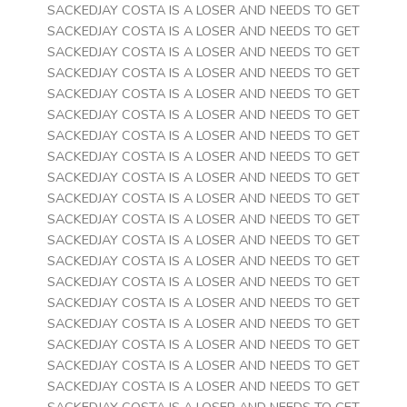
SACKEDJAY COSTA IS A LOSER AND NEEDS TO GET
SACKEDJAY COSTA IS A LOSER AND NEEDS TO GET
SACKEDJAY COSTA IS A LOSER AND NEEDS TO GET
SACKEDJAY COSTA IS A LOSER AND NEEDS TO GET
SACKEDJAY COSTA IS A LOSER AND NEEDS TO GET
SACKEDJAY COSTA IS A LOSER AND NEEDS TO GET
SACKEDJAY COSTA IS A LOSER AND NEEDS TO GET
SACKEDJAY COSTA IS A LOSER AND NEEDS TO GET
SACKEDJAY COSTA IS A LOSER AND NEEDS TO GET
SACKEDJAY COSTA IS A LOSER AND NEEDS TO GET
SACKEDJAY COSTA IS A LOSER AND NEEDS TO GET
SACKEDJAY COSTA IS A LOSER AND NEEDS TO GET
SACKEDJAY COSTA IS A LOSER AND NEEDS TO GET
SACKEDJAY COSTA IS A LOSER AND NEEDS TO GET
SACKEDJAY COSTA IS A LOSER AND NEEDS TO GET
SACKEDJAY COSTA IS A LOSER AND NEEDS TO GET
SACKEDJAY COSTA IS A LOSER AND NEEDS TO GET
SACKEDJAY COSTA IS A LOSER AND NEEDS TO GET
SACKEDJAY COSTA IS A LOSER AND NEEDS TO GET
SACKEDJAY COSTA IS A LOSER AND NEEDS TO GET