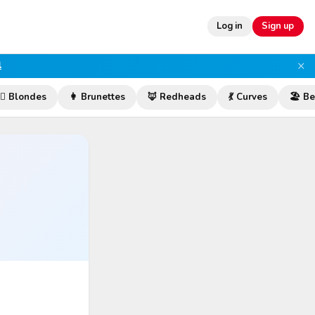
Log in
Sign up
×
l
‍♀️ Blondes
👩 Brunettes
🦊 Redheads
💃 Curves
🏖️ B