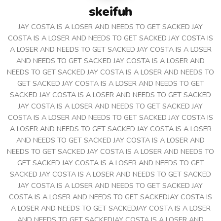
skeifuh
JAY COSTA IS A LOSER AND NEEDS TO GET SACKED JAY
COSTA IS A LOSER AND NEEDS TO GET SACKED JAY COSTA IS
A LOSER AND NEEDS TO GET SACKED JAY COSTA IS A LOSER
AND NEEDS TO GET SACKED JAY COSTA IS A LOSER AND
NEEDS TO GET SACKED JAY COSTA IS A LOSER AND NEEDS TO
GET SACKED JAY COSTA IS A LOSER AND NEEDS TO GET
SACKED JAY COSTA IS A LOSER AND NEEDS TO GET SACKED
JAY COSTA IS A LOSER AND NEEDS TO GET SACKED JAY
COSTA IS A LOSER AND NEEDS TO GET SACKED JAY COSTA IS
A LOSER AND NEEDS TO GET SACKED JAY COSTA IS A LOSER
AND NEEDS TO GET SACKED JAY COSTA IS A LOSER AND
NEEDS TO GET SACKED JAY COSTA IS A LOSER AND NEEDS TO
GET SACKED JAY COSTA IS A LOSER AND NEEDS TO GET
SACKED JAY COSTA IS A LOSER AND NEEDS TO GET SACKED
JAY COSTA IS A LOSER AND NEEDS TO GET SACKED JAY
COSTA IS A LOSER AND NEEDS TO GET SACKEDJAY COSTA IS
A LOSER AND NEEDS TO GET SACKEDJAY COSTA IS A LOSER
AND NEEDS TO GET SACKEDJAY COSTA IS A LOSER AND