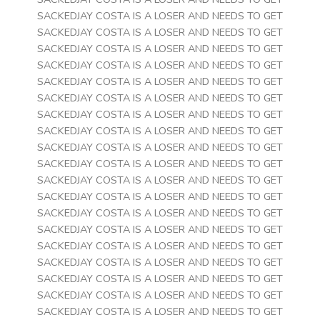
SACKEDJAY COSTA IS A LOSER AND NEEDS TO GET
SACKEDJAY COSTA IS A LOSER AND NEEDS TO GET
SACKEDJAY COSTA IS A LOSER AND NEEDS TO GET
SACKEDJAY COSTA IS A LOSER AND NEEDS TO GET
SACKEDJAY COSTA IS A LOSER AND NEEDS TO GET
SACKEDJAY COSTA IS A LOSER AND NEEDS TO GET
SACKEDJAY COSTA IS A LOSER AND NEEDS TO GET
SACKEDJAY COSTA IS A LOSER AND NEEDS TO GET
SACKEDJAY COSTA IS A LOSER AND NEEDS TO GET
SACKEDJAY COSTA IS A LOSER AND NEEDS TO GET
SACKEDJAY COSTA IS A LOSER AND NEEDS TO GET
SACKEDJAY COSTA IS A LOSER AND NEEDS TO GET
SACKEDJAY COSTA IS A LOSER AND NEEDS TO GET
SACKEDJAY COSTA IS A LOSER AND NEEDS TO GET
SACKEDJAY COSTA IS A LOSER AND NEEDS TO GET
SACKEDJAY COSTA IS A LOSER AND NEEDS TO GET
SACKEDJAY COSTA IS A LOSER AND NEEDS TO GET
SACKEDJAY COSTA IS A LOSER AND NEEDS TO GET
SACKEDJAY COSTA IS A LOSER AND NEEDS TO GET