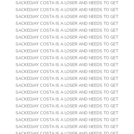
SACKEDJAY COSTA IS A LOSER AND NEEDS TO GET
SACKEDJAY COSTA IS A LOSER AND NEEDS TO GET
SACKEDJAY COSTA IS A LOSER AND NEEDS TO GET
SACKEDJAY COSTA IS A LOSER AND NEEDS TO GET
SACKEDJAY COSTA IS A LOSER AND NEEDS TO GET
SACKEDJAY COSTA IS A LOSER AND NEEDS TO GET
SACKEDJAY COSTA IS A LOSER AND NEEDS TO GET
SACKEDJAY COSTA IS A LOSER AND NEEDS TO GET
SACKEDJAY COSTA IS A LOSER AND NEEDS TO GET
SACKEDJAY COSTA IS A LOSER AND NEEDS TO GET
SACKEDJAY COSTA IS A LOSER AND NEEDS TO GET
SACKEDJAY COSTA IS A LOSER AND NEEDS TO GET
SACKEDJAY COSTA IS A LOSER AND NEEDS TO GET
SACKEDJAY COSTA IS A LOSER AND NEEDS TO GET
SACKEDJAY COSTA IS A LOSER AND NEEDS TO GET
SACKEDJAY COSTA IS A LOSER AND NEEDS TO GET
SACKEDJAY COSTA IS A LOSER AND NEEDS TO GET
SACKEDJAY COSTA IS A LOSER AND NEEDS TO GET
SACKEDJAY COSTA IS A LOSER AND NEEDS TO GET
SACKEDJAY COSTA IS A LOSER AND NEEDS TO GET