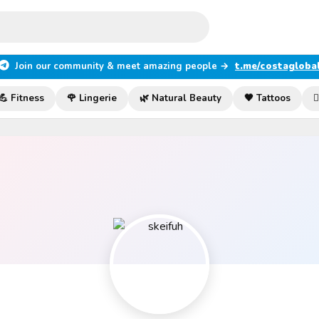
Join our community & meet amazing people →
t.me/costagloba
💪 Fitness
🌹 Lingerie
🌿 Natural Beauty
🖤 Tattoos
