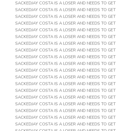
SACKEDJAY COSTA IS A LOSER AND NEEDS TO GET
SACKEDJAY COSTA IS A LOSER AND NEEDS TO GET
SACKEDJAY COSTA IS A LOSER AND NEEDS TO GET
SACKEDJAY COSTA IS A LOSER AND NEEDS TO GET
SACKEDJAY COSTA IS A LOSER AND NEEDS TO GET
SACKEDJAY COSTA IS A LOSER AND NEEDS TO GET
SACKEDJAY COSTA IS A LOSER AND NEEDS TO GET
SACKEDJAY COSTA IS A LOSER AND NEEDS TO GET
SACKEDJAY COSTA IS A LOSER AND NEEDS TO GET
SACKEDJAY COSTA IS A LOSER AND NEEDS TO GET
SACKEDJAY COSTA IS A LOSER AND NEEDS TO GET
SACKEDJAY COSTA IS A LOSER AND NEEDS TO GET
SACKEDJAY COSTA IS A LOSER AND NEEDS TO GET
SACKEDJAY COSTA IS A LOSER AND NEEDS TO GET
SACKEDJAY COSTA IS A LOSER AND NEEDS TO GET
SACKEDJAY COSTA IS A LOSER AND NEEDS TO GET
SACKEDJAY COSTA IS A LOSER AND NEEDS TO GET
SACKEDJAY COSTA IS A LOSER AND NEEDS TO GET
SACKEDJAY COSTA IS A LOSER AND NEEDS TO GET
SACKEDJAY COSTA IS A LOSER AND NEEDS TO GET