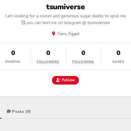
tsumiverse
I am looking for a sweet and generous sugar daddy to spoil me
🥰 you can text me on telegram @ tsumiversee
Cairo, Egypt
0
0
0
0
PHOTOS
FOLLOWERS
FOLLOWING
SAVES
Follow
Posts (0)