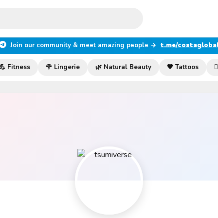
Join our community & meet amazing people →
t.me/costagloba
💪 Fitness
🌹 Lingerie
🌿 Natural Beauty
🖤 Tattoos
