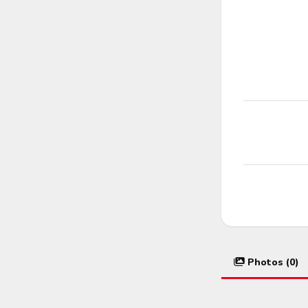
Photos (0)