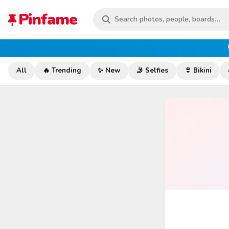
Pinfame
All
🔥 Trending
✨ New
🤳 Selfies
👙 Bikini