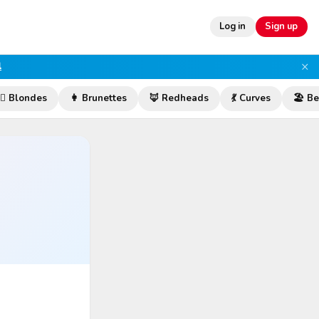
Log in
Sign up
×
l
‍♀️ Blondes
👩 Brunettes
🦊 Redheads
💃 Curves
🏖️ B