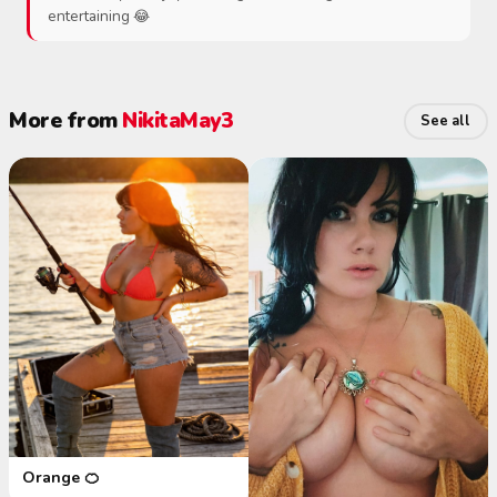
entertaining 😂
More from
NikitaMay3
See all
Orange 🍊