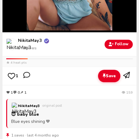
NikitaMay3
Follow
2
followers
🔥 4 heat pts
1
Save
❤
1
💬
0
📌 1
👁 159
NikitaMay3
· original post
😇 baby blue
Blue eyes shining 💙
1 saves · last 4 months ago