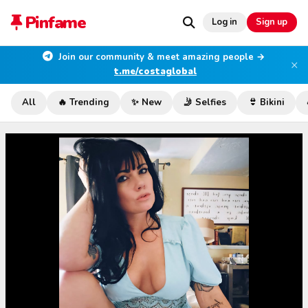
Pinfame
Log in
Sign up
Join our community & meet amazing people →
×
t.me/costaglobal
All
🔥 Trending
✨ New
🤳 Selfies
👙 Bikini