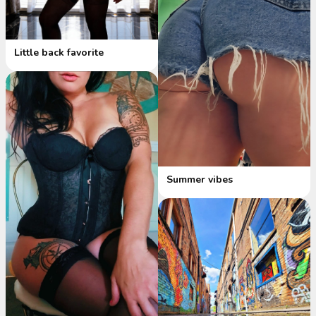
Little back favorite
Summer vibes