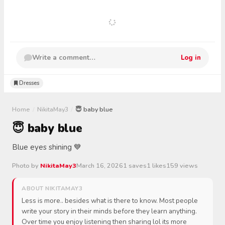
Write a comment…
Log in
Dresses
Home
/
NikitaMay3
/
😇 baby blue
😇 baby blue
Blue eyes shining 💙
Photo by
NikitaMay3
March 16, 2026
1 saves
1 likes
159 views
ABOUT NIKITAMAY3
Less is more.. besides what is there to know. Most people
write your story in their minds before they learn anything.
Over time you enjoy listening then sharing lol its more