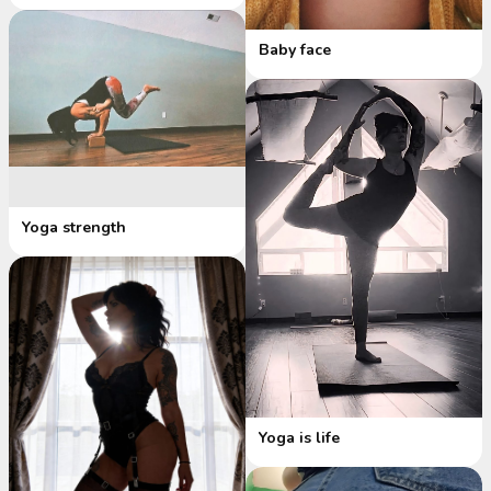
Baby face
Yoga strength
Yoga is life