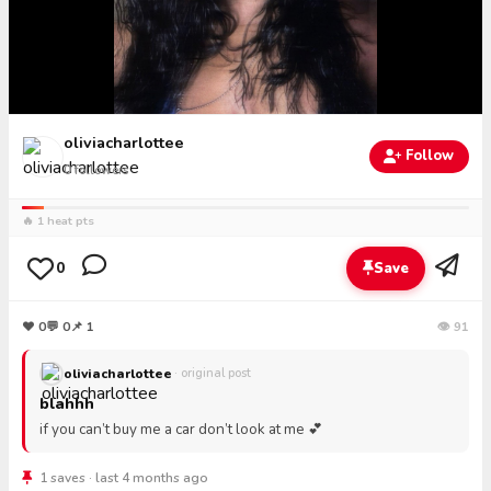
oliviacharlottee
Follow
0
followers
🔥 1 heat pts
0
Save
❤
0
💬
0
📌 1
👁 91
oliviacharlottee
· original post
blahhh
if you can’t buy me a car don’t look at me 💕
1 saves · last 4 months ago