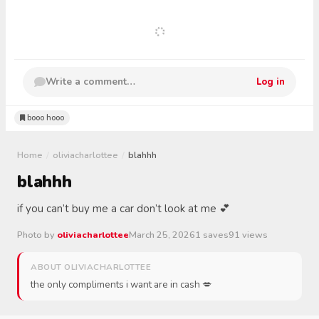
Write a comment…
Log in
booo hooo
Home
/
oliviacharlottee
/
blahhh
blahhh
if you can’t buy me a car don’t look at me 💕
Photo by
oliviacharlottee
March 25, 2026
1 saves
91 views
ABOUT OLIVIACHARLOTTEE
the only compliments i want are in cash 💋