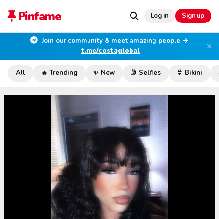
Pinfame
Log in
Sign up
Join our community & meet amazing people →
×
t.me/costaglobal
All
🔥 Trending
✨ New
🤳 Selfies
👙 Bikini