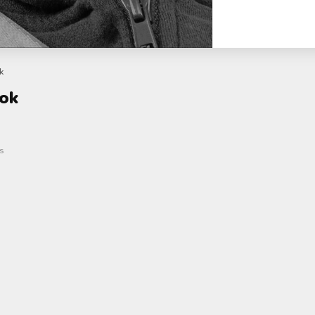
k
kok
s