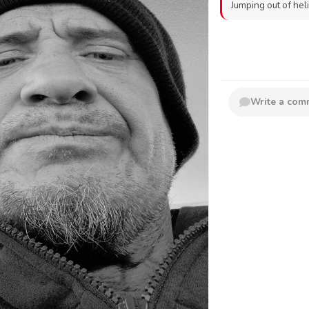
Jumping out of hel
Write a co