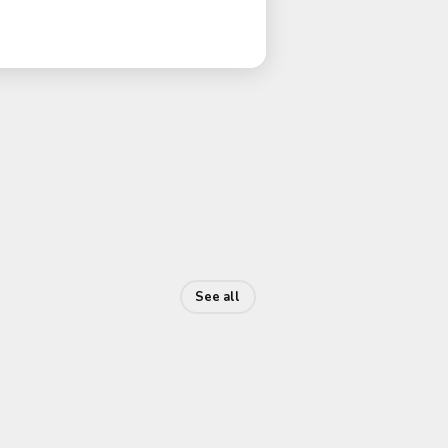
See all