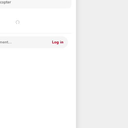
icopter
mment…
Log in