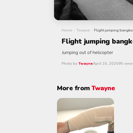
Home
/
Twayne
/
Flight jumping bangko
Flight jumping bang
Jumping out of helicopter
Photo by
Twayne
April 16, 2026
95 view
More from
Twayne