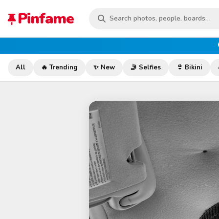
Pinfame
All
🔥 Trending
✨ New
🤳 Selfies
👙 Bikini