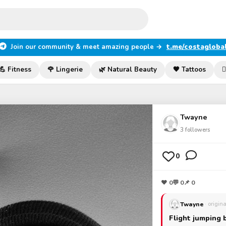
Join our community & meet amazing people →
t.me/costagloba
💪 Fitness
🌹 Lingerie
🌿 Natural Beauty
🖤 Tattoos

Twayne
3
followers
0
❤
0
💬
0
📌 0
Twayne
· origin
Flight jumping