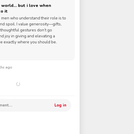
 world… but i love when
o it
ve men who understand their role is to
nd spoil. I value generosity—gifts,
d thoughtful gestures don’t go
ind joy in giving and elevating a
re exactly where you should be.
nths ago
mment…
Log in