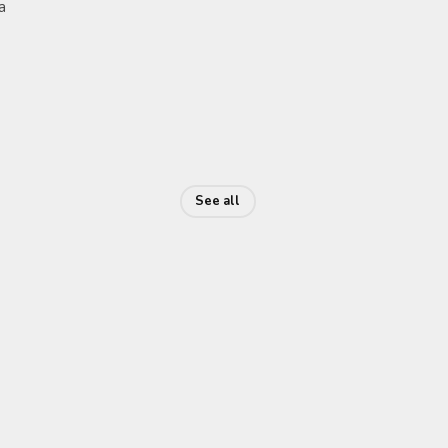
a
See all