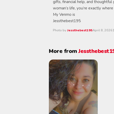
gifts, financial help, and thoughtful
woman’s life, you’re exactly where
My Venmo is
Jessthebest195
Photo by
Jessthebest195
April 8, 2026
More from
Jessthebest1