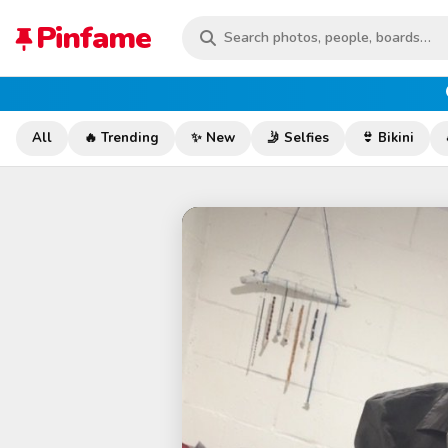
Pinfame
All
🔥 Trending
✨ New
🤳 Selfies
👙 Bikini