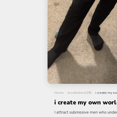
Home
/
Jessthebest195
/
i create my o
i create my own worl
I attract submissive men who unders