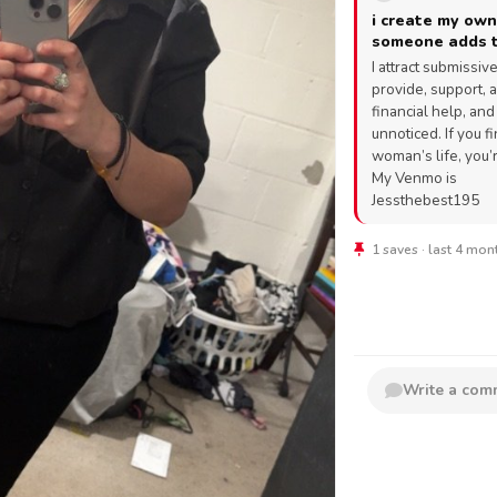
i create my own
someone adds t
I attract submissi
provide, support, a
financial help, an
unnoticed. If you f
woman’s life, you’
My Venmo is
Jessthebest195
1 saves · last 4 mo
Write a co