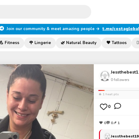
Join our community & meet amazing people →
t.me/costagloba
💪 Fitness
🌹 Lingerie
🌿 Natural Beauty
🖤 Tattoos

Jessthebest
0
followers
🔥 1 heat pts
0
❤
0
💬
0
📌 1
Jessthebest19