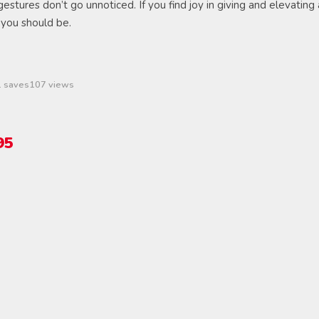
 gestures don’t go unnoticed. If you find joy in giving and elevating 
 you should be.
1 saves
107 views
95