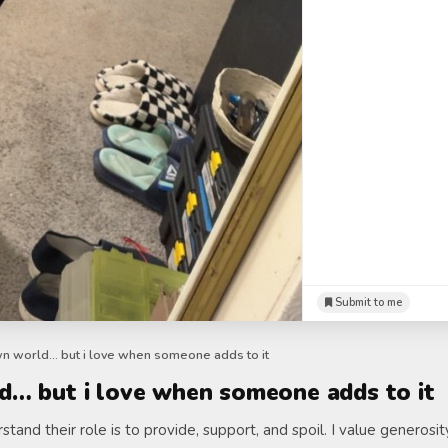
Submit to me
wn world… but i love when someone adds to it
d… but i love when someone adds to it
tand their role is to provide, support, and spoil. I value generosi