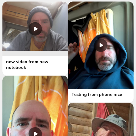
new video from new
notebook
Testing from phone nice