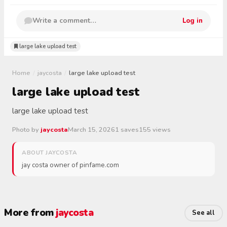
Write a comment…
Log in
large lake upload test
Home
/
jaycosta
/
large lake upload test
large lake upload test
large lake upload test
Photo by
jaycosta
March 15, 2026
1 saves
155 views
ABOUT JAYCOSTA
jay costa owner of pinfame.com
More from
jaycosta
See all