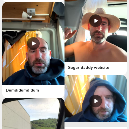
Sugar daddy website
Dumdidumdidum