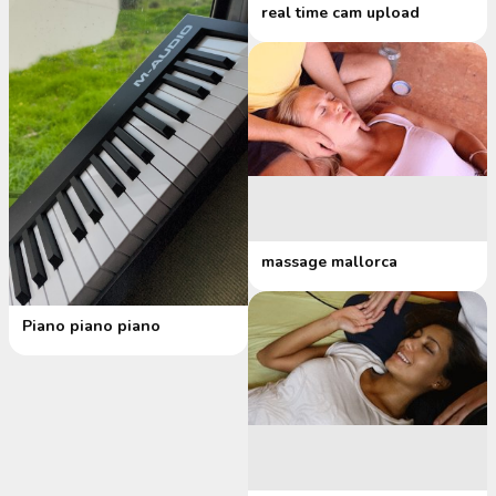
real time cam upload
massage mallorca
Piano piano piano