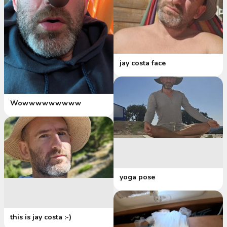
jay costa face
Wowwwwwwwww
yoga pose
this is jay costa :-)