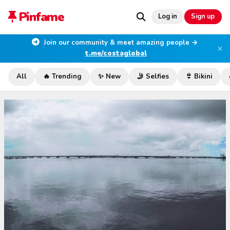
Pinfame
Log in
Sign up
Join our community & meet amazing people →
×
t.me/costaglobal
All
🔥 Trending
✨ New
🤳 Selfies
👙 Bikini