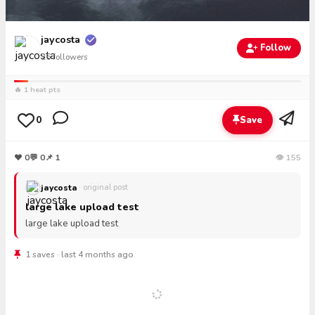
jaycosta
Follow
26
followers
🔥 1 heat pts
0
Save
❤
0
💬
0
📌 1
👁 155
jaycosta
· original post
large lake upload test
large lake upload test
1 saves · last 4 months ago