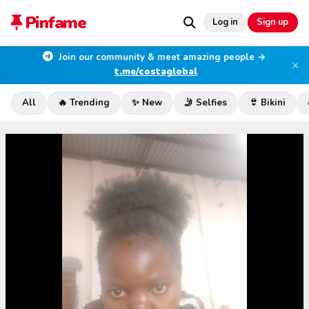
Pinfame
Log in
Sign up
Join our community & meet amazing people →
×
t.me/costaglobal
All
🔥 Trending
✨ New
🤳 Selfies
👙 Bikini