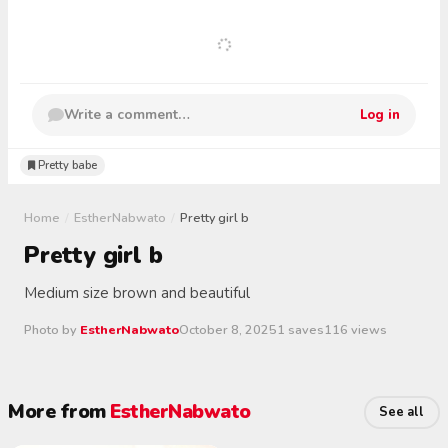
Write a comment…
Log in
Pretty babe
Home
/
EstherNabwato
/
Pretty girl b
Pretty girl b
Medium size brown and beautiful
Photo by
EstherNabwato
October 8, 2025
1 saves
116 views
More from
EstherNabwato
See all