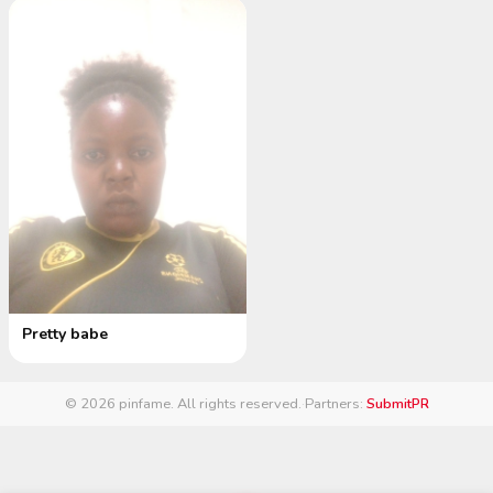
Pretty babe
© 2026 pinfame. All rights reserved.
·
Partners:
SubmitPR