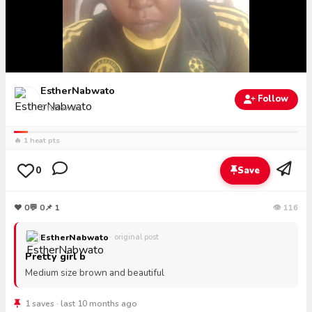
EstherNabwato
Follow
0
followers
🔥 1 heat pts
0
Save
❤
0
💬
0
📌 1
👁 116
EstherNabwato
· original post
Pretty girl b
Medium size brown and beautiful
1 saves · last 10 months ago