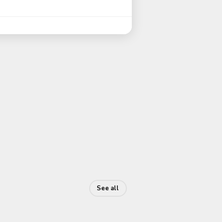
See all