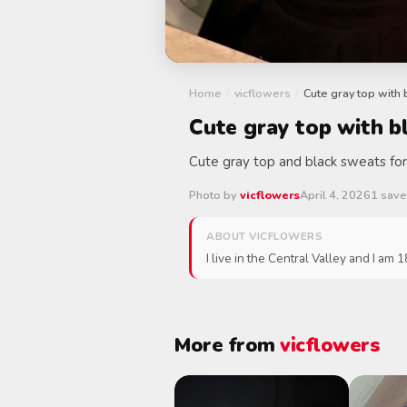
Home
/
vicflowers
/
Cute gray top with
Cute gray top with b
Cute gray top and black sweats for
Photo by
vicflowers
April 4, 2026
1 sav
ABOUT VICFLOWERS
I live in the Central Valley and I am 
More from
vicflowers