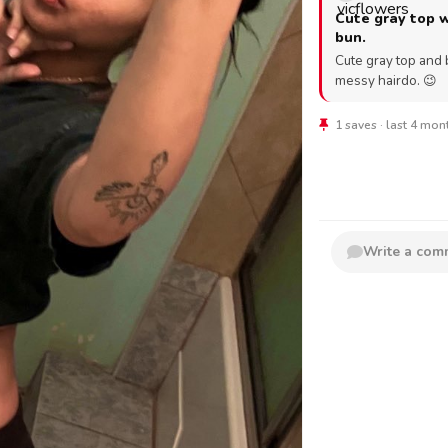
Cute gray top 
bun.
Cute gray top and 
messy hairdo. 😉
1 saves · last 4 mo
Write a co