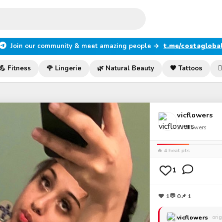
Join our community & meet amazing people →
t.me/costagloba
💪 Fitness
🌹 Lingerie
🌿 Natural Beauty
🖤 Tattoos

vicflowers
3
followers
🔥 4 heat pts
1
❤
1
💬
0
📌 1
vicflowers
· ori