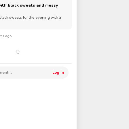
with black sweats and messy
black sweats for the evening with a
nths ago
mment…
Log in