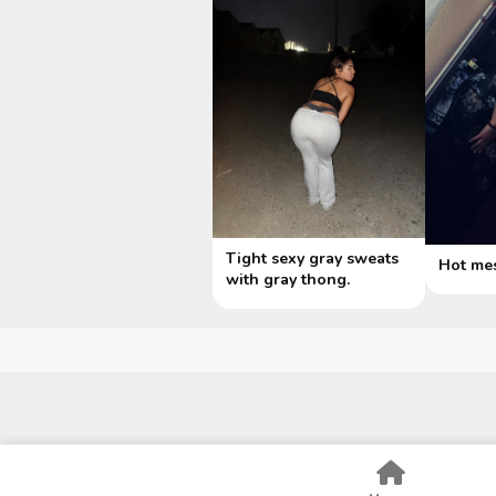
Tight sexy gray sweats
Hot me
with gray thong.