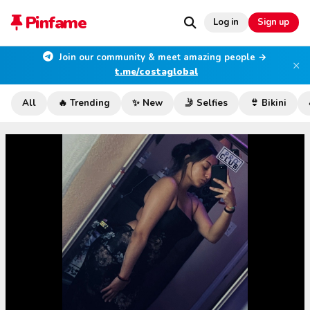
Pinfame
Log in
Sign up
Join our community & meet amazing people →
×
t.me/costaglobal
All
🔥 Trending
✨ New
🤳 Selfies
👙 Bikini