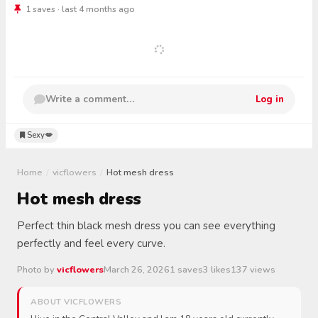
1 saves · last 4 months ago
Write a comment…
Log in
Sexy💋
Home
/
vicflowers
/
Hot mesh dress
Hot mesh dress
Perfect thin black mesh dress you can see everything
perfectly and feel every curve.
Photo by
vicflowers
March 26, 2026
1 saves
3 likes
137 views
ABOUT VICFLOWERS