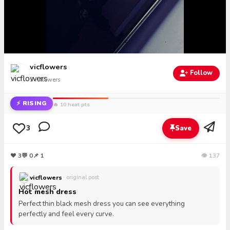
vicflowers
Follow
3
followers
⚡ RISING
🔥 10 heat pts
3
Save
❤
3
💬
0
📌 1
👁 137
vicflowers
· original post
Hot mesh dress
Perfect thin black mesh dress you can see everything
perfectly and feel every curve.