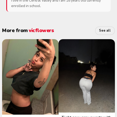
I live in the Central Valley and I am 18 years old currently
enrolled in school.
More from
vicflowers
See all