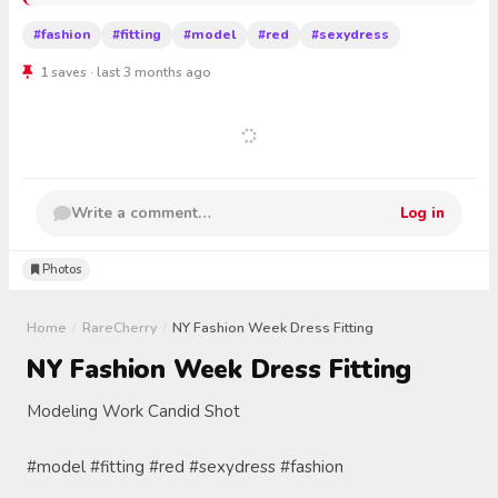
#fashion
#fitting
#model
#red
#sexydress
1 saves · last 3 months ago
Write a comment…
Log in
Photos
Home
/
RareCherry
/
NY Fashion Week Dress Fitting
NY Fashion Week Dress Fitting
Modeling Work Candid Shot
#model #fitting #red #sexydress #fashion