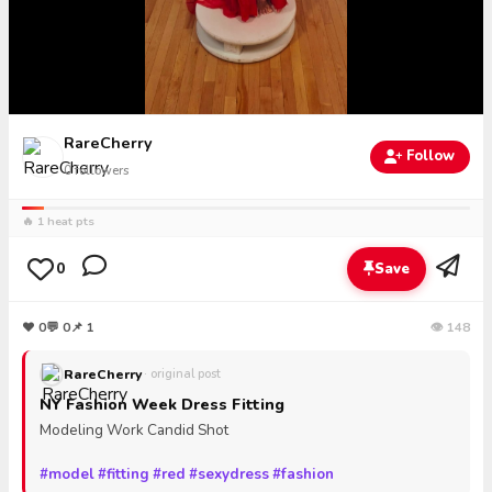
RareCherry
Follow
0
followers
🔥 1 heat pts
0
Save
❤
0
💬
0
📌 1
👁 148
RareCherry
· original post
NY Fashion Week Dress Fitting
Modeling Work Candid Shot
#model
#fitting
#red
#sexydress
#fashion