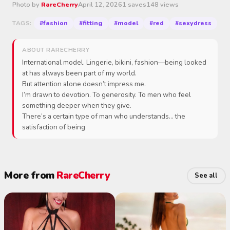
Photo by
RareCherry
April 12, 2026
1 saves
148 views
#fashion
#fitting
#model
#red
#sexydress
TAGS:
ABOUT RARECHERRY
International model. Lingerie, bikini, fashion—being looked
at has always been part of my world.
But attention alone doesn’t impress me.
I’m drawn to devotion. To generosity. To men who feel
something deeper when they give.
There’s a certain type of man who understands… the
satisfaction of being
More from
RareCherry
See all