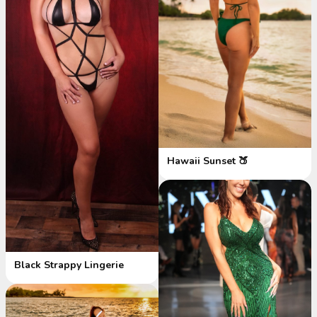
Hawaii Sunset 🍑
Black Strappy Lingerie