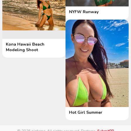
NYFW Runway
Kona Hawaii Beach
Modeling Shoot
Hot Girl Summer