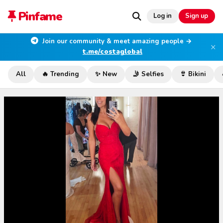
Pinfame
Log in
Sign up
Join our community & meet amazing people →
×
t.me/costaglobal
All
🔥 Trending
✨ New
🤳 Selfies
👙 Bikini